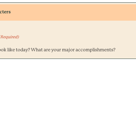
cters
(Required)
ook like today? What are your major accomplishments?