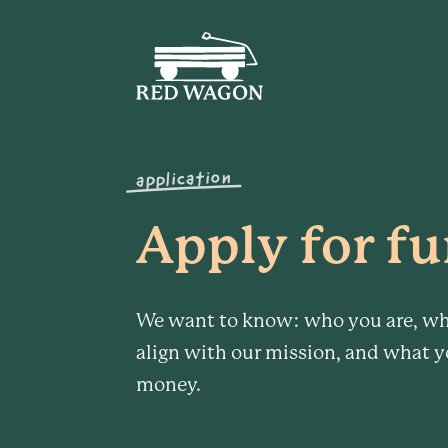
application
Apply for fu
We want to know: who you are, wh
align with our mission, and what y
money.