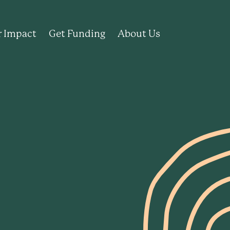
 Impact
Get Funding
About Us