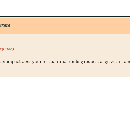
cters
equired)
s of impact does your mission and funding request align with—a