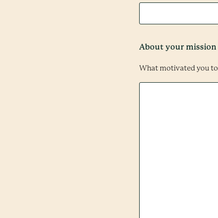
About your mission
What motivated you to 