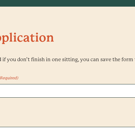
plication
if you don’t finish in one sitting, you can save the form 
(Required)