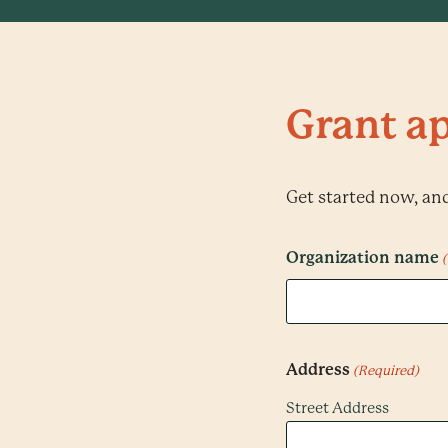
Grant ap
Get started now, and 
Organization name
Address
(Required)
Street Address