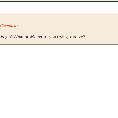
(Required)
begin? What problems are you trying to solve?