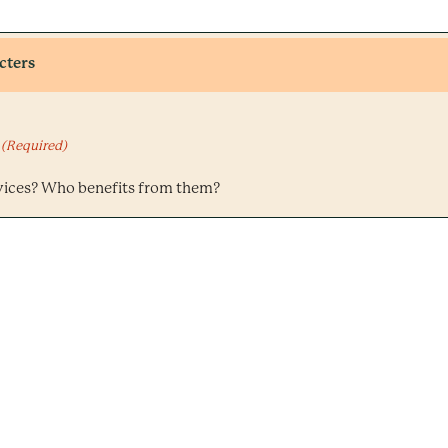
cters
(Required)
vices? Who benefits from them?