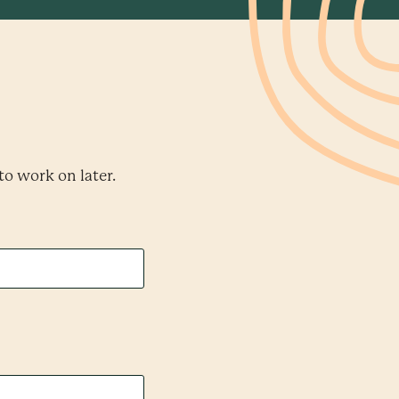
to work on later.