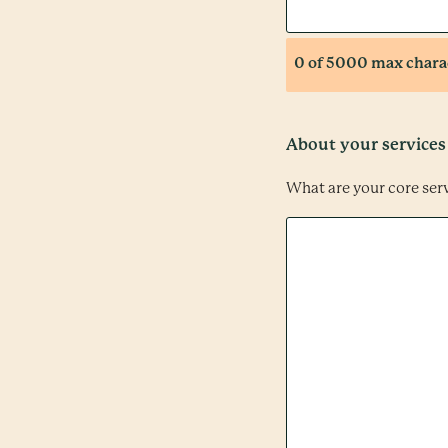
0 of 5000 max chara
About your services
What are your core ser