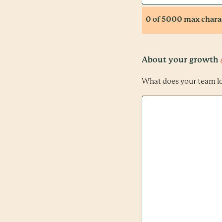
0 of 5000 max chara
About your growth
What does your team l