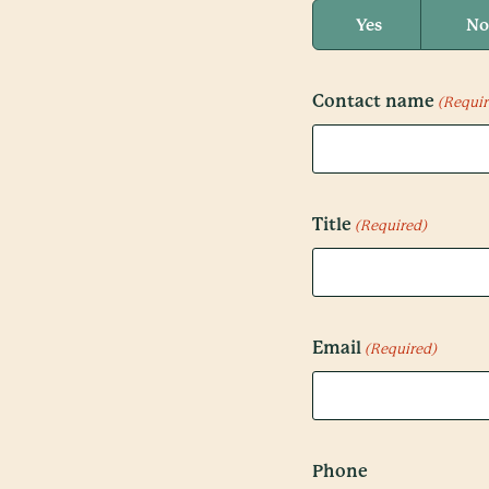
Yes
No
Contact name
(Requir
Title
(Required)
Email
(Required)
Phone