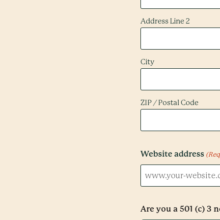
Address Line 2
City
ZIP / Postal Code
Website address
(Req
Are you a 501 (c) 3 