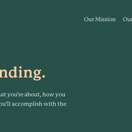
Our Mission
Our
nding.
at you’re about, how you
ou’ll accomplish with the