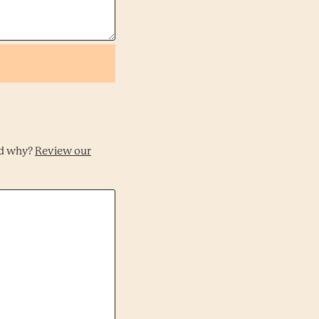
nd why?
Review our