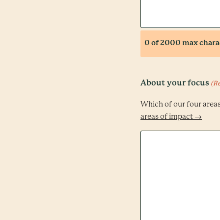
0 of 2000 max chara
About your focus
(R
Which of our four area
areas of impact →