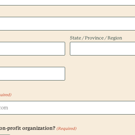
State / Province / Region
uired)
non-profit organization?
(Required)